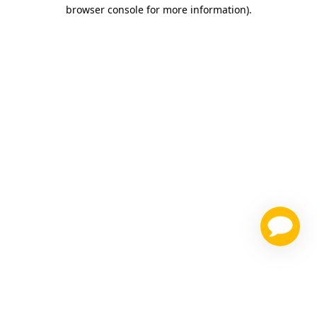
browser console for more information)
.