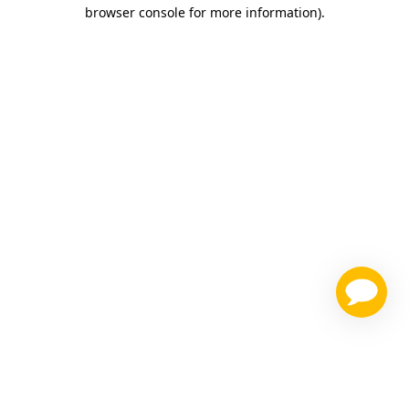
browser console for more information)
.