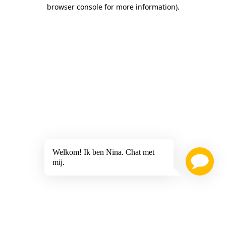
browser console for more information)
.