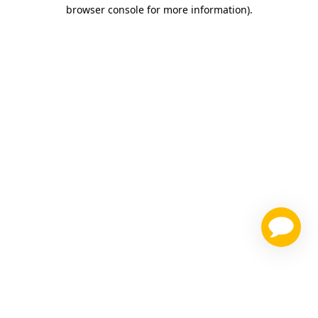
browser console for more information)
.