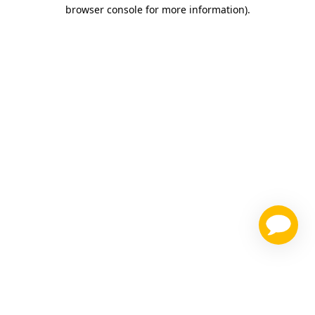
browser console for more information)
.