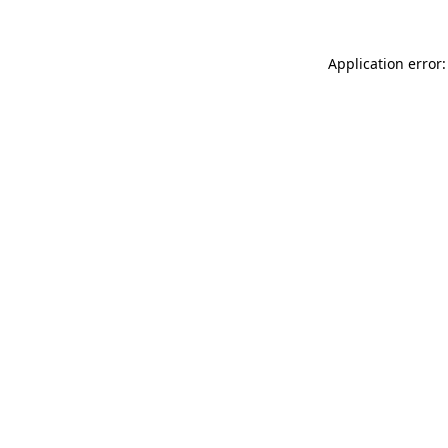
Application error