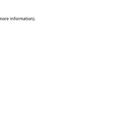
 more information)
.