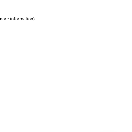
 more information)
.