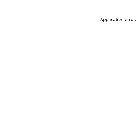
Application error