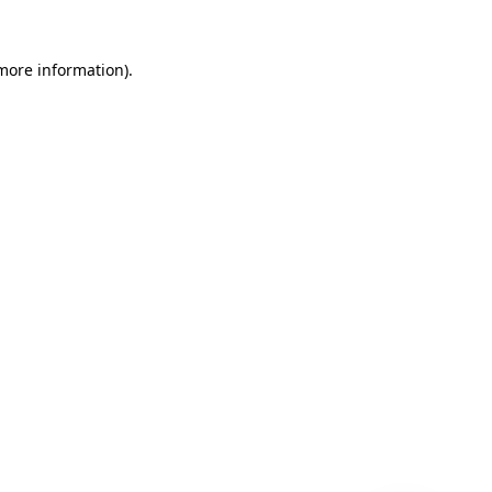
 more information)
.