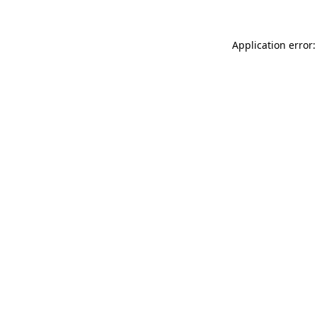
Application error