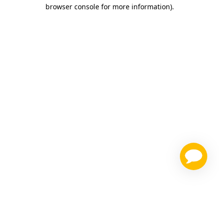
browser console for more information)
.