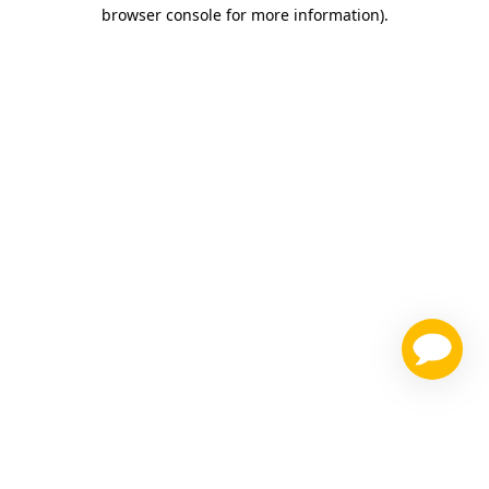
browser console for more information)
.