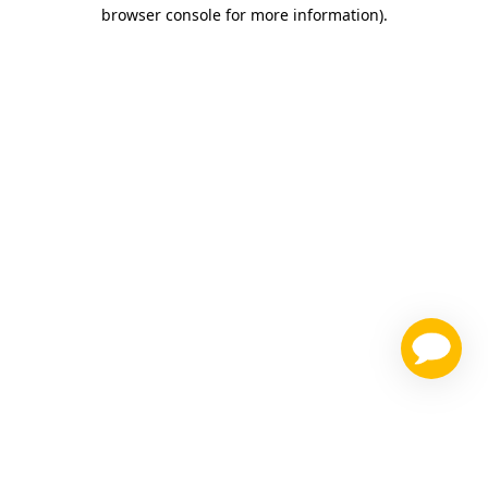
browser console for more information)
.