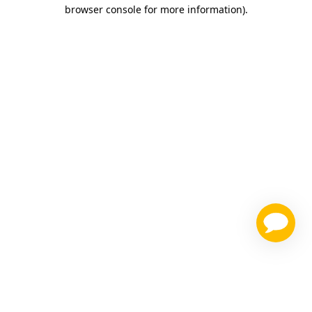
browser console for more information)
.