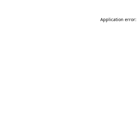
Application error