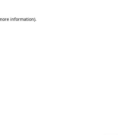
 more information)
.