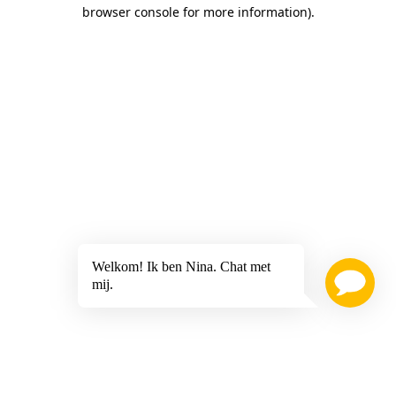
browser console for more information)
.
Welkom! Ik ben Nina. Chat met
mij.