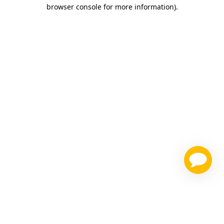
browser console for more information)
.