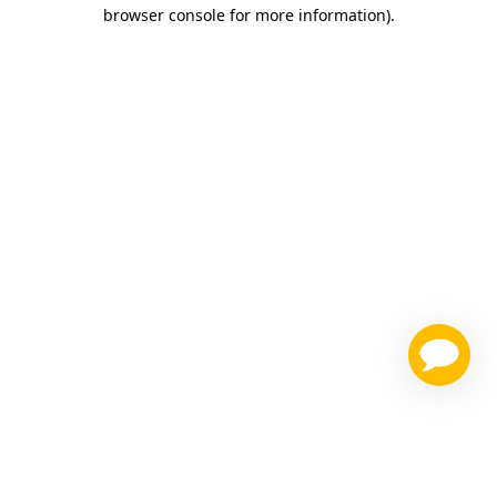
browser console for more information)
.