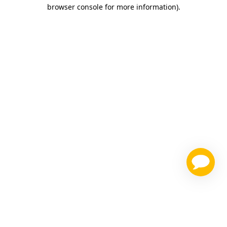
browser console for more information)
.