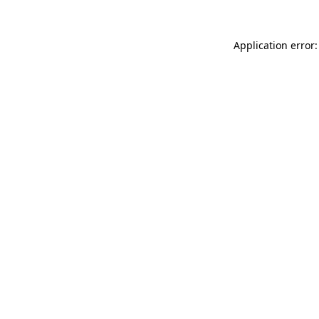
Application error