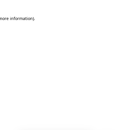
 more information)
.