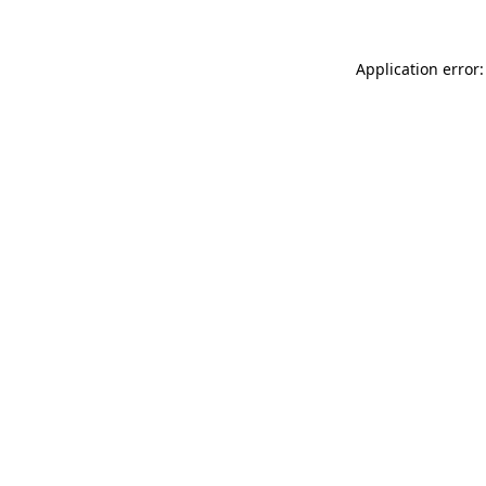
Application error