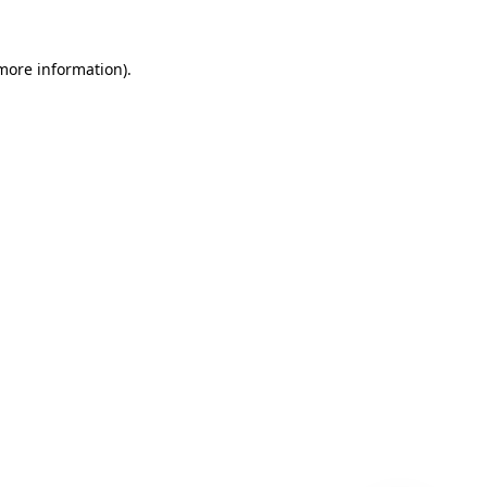
 more information)
.