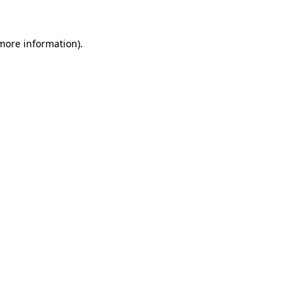
 more information)
.