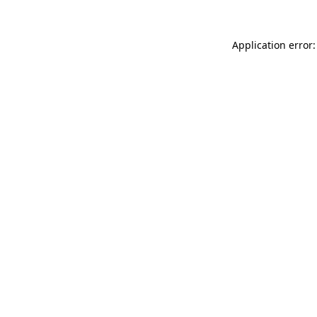
Application error