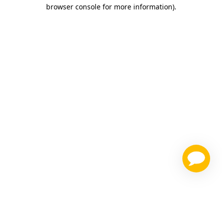
browser console for more information)
.