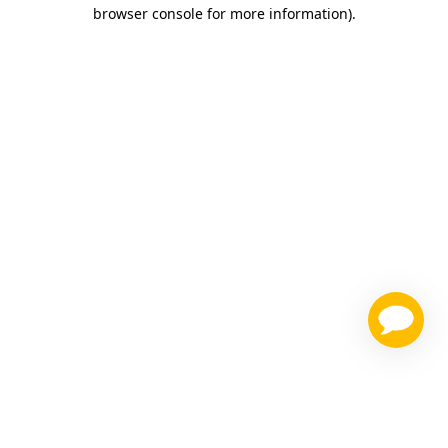
browser console for more information)
.