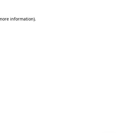
 more information)
.