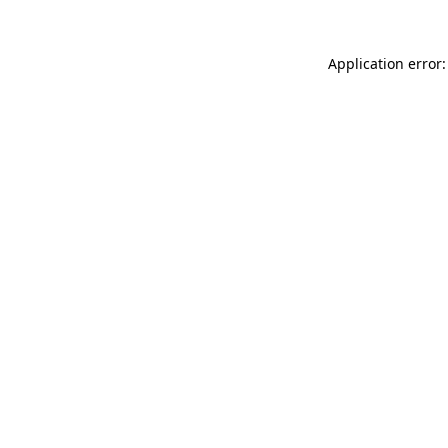
Application error