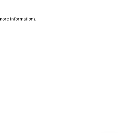
 more information)
.