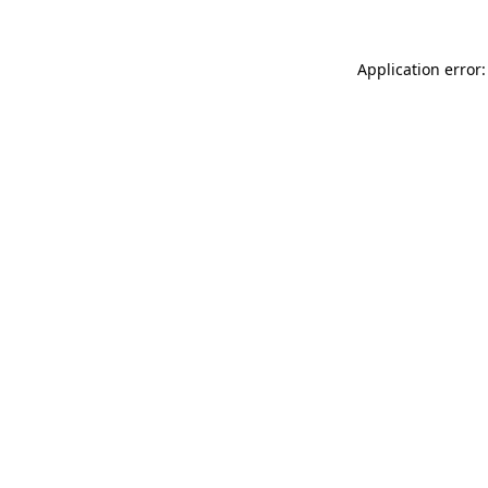
Application error