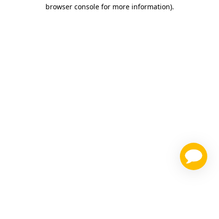
browser console for more information)
.