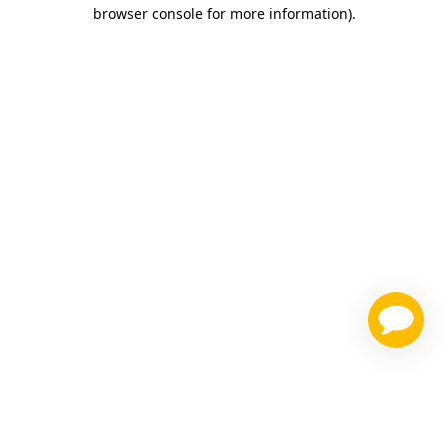
browser console for more information)
.