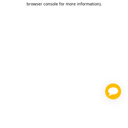
browser console for more information)
.