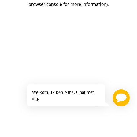
browser console for more information)
.
Welkom! Ik ben Nina. Chat met
mij.