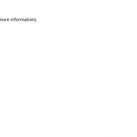
 more information)
.