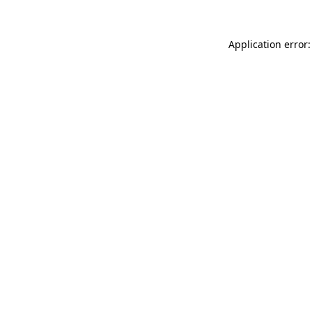
Application error