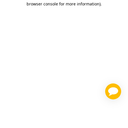
browser console for more information)
.