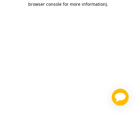
browser console for more information)
.