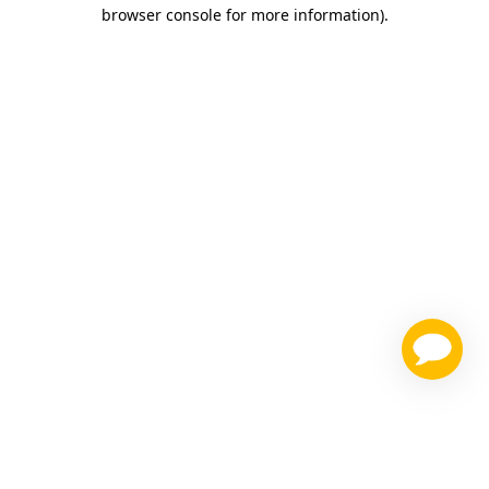
browser console for more information)
.