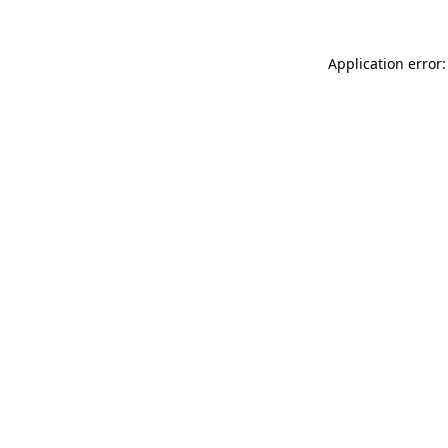
Application error