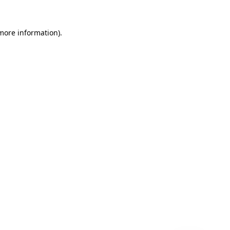
 more information)
.