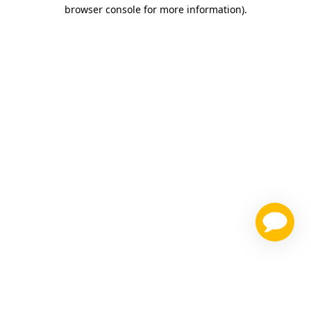
browser console for more information)
.