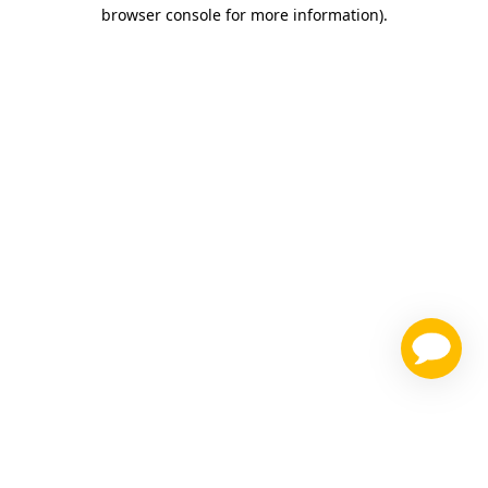
browser console for more information)
.