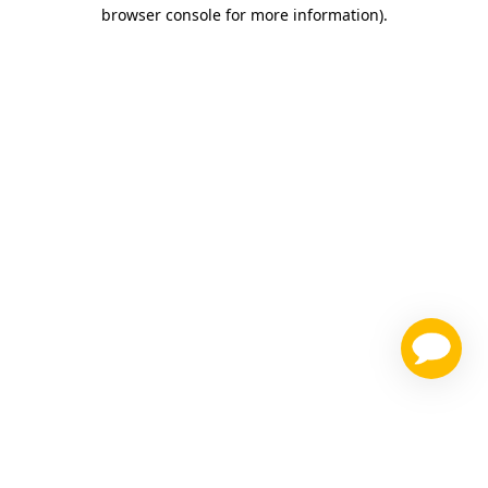
browser console for more information)
.