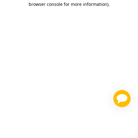
browser console for more information)
.