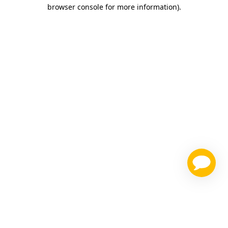
browser console for more information)
.