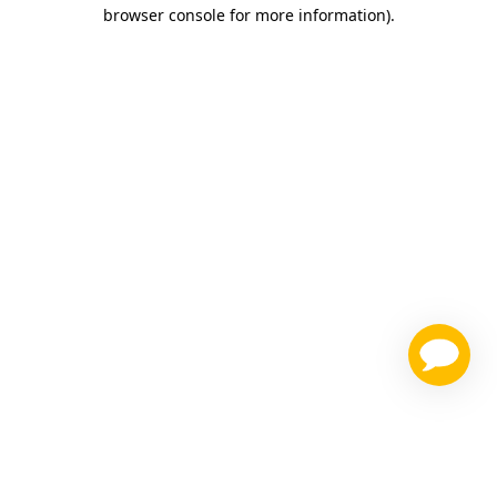
browser console for more information)
.