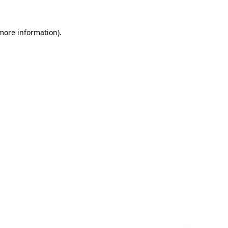
 more information)
.