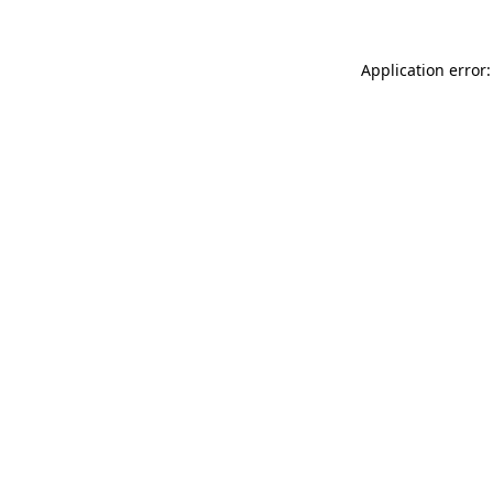
Application error