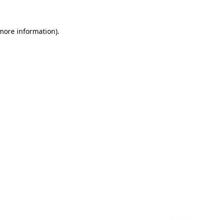
 more information)
.