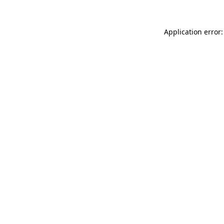
Application error