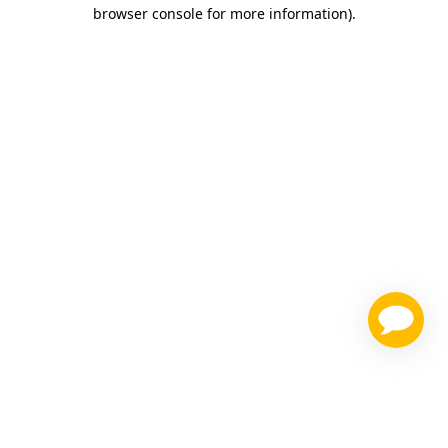
browser console for more information)
.