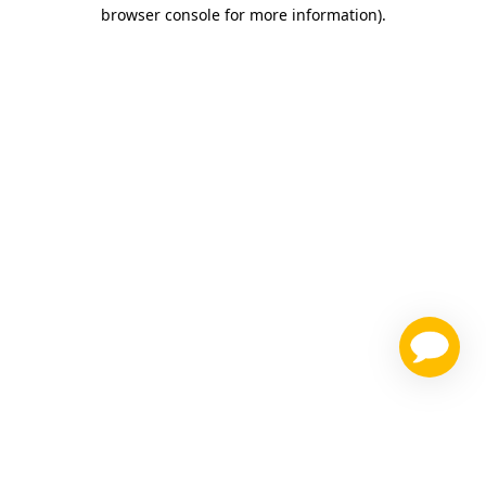
browser console for more information)
.