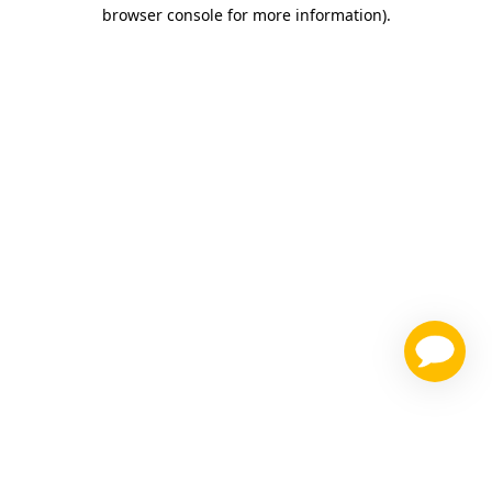
browser console for more information)
.