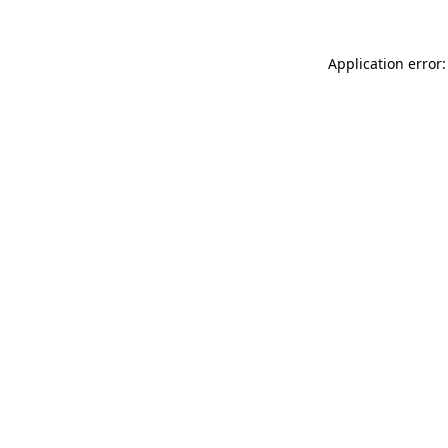
Application error