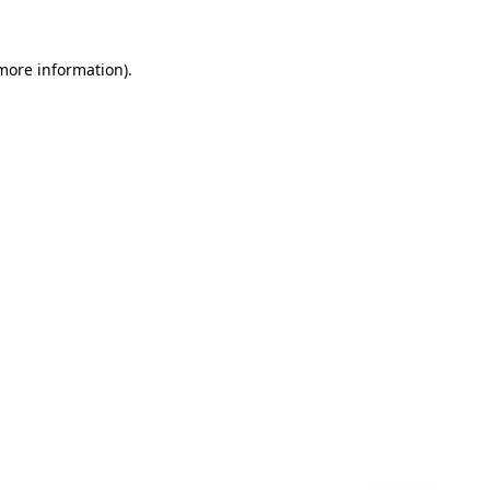
 more information)
.