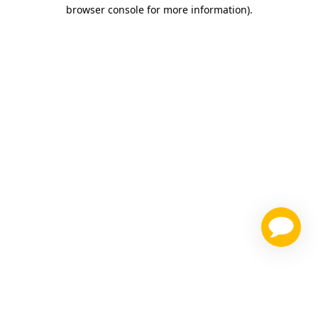
browser console for more information)
.