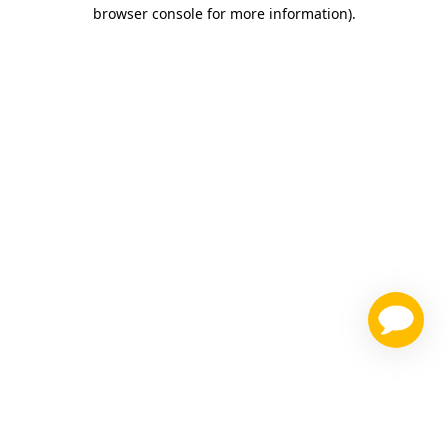
browser console for more information)
.