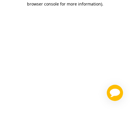
browser console for more information)
.