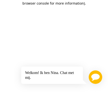
browser console for more information)
.
Welkom! Ik ben Nina. Chat met
mij.