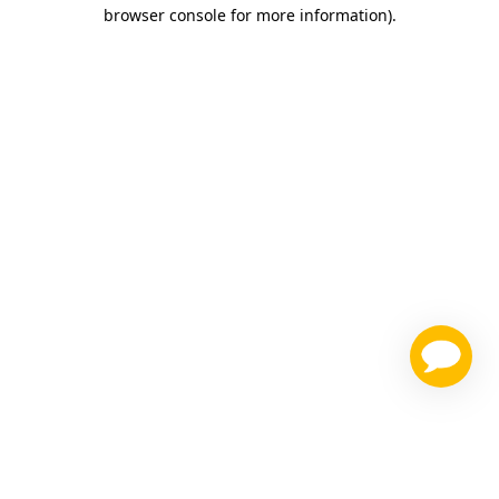
browser console for more information)
.